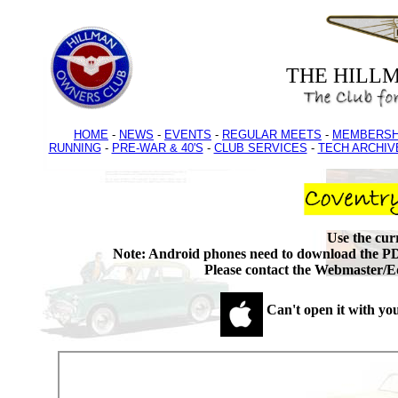
THE HILL
HOME
-
NEWS
-
EVENTS
-
REGULAR MEETS
-
MEMBERSH
RUNNING
-
PRE-WAR & 40'S
-
CLUB SERVICES
-
TECH ARCHIV
Use the cu
Note: Android phones need to download the PD
Please contact the Webmaster/Ed
Can't open it with yo